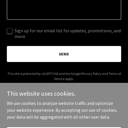
Sign up for our email list for updates, promotions, and
more.
SEND
This site is protected by reCAPTCHA and the Google
Privacy Policy
and
Terms of
Service
apply.
This website uses cookies.
We use cookies to analyze website traffic and optimize
your website experience. By accepting our use of cookies,
Copyright © 2025 internalconsistency.com - All Rights Reserved.
your data will be aggregated with all other user data.
Powered by