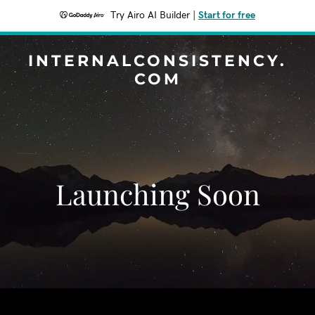
Try Airo AI Builder
|
Start for free
INTERNALCONSISTENCY.
COM
Launching Soon