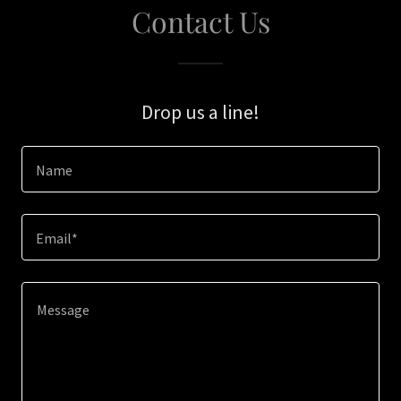
Contact Us
Drop us a line!
Name
Email*